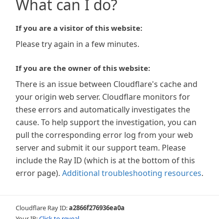
What can I do?
If you are a visitor of this website:
Please try again in a few minutes.
If you are the owner of this website:
There is an issue between Cloudflare's cache and
your origin web server. Cloudflare monitors for
these errors and automatically investigates the
cause. To help support the investigation, you can
pull the corresponding error log from your web
server and submit it our support team. Please
include the Ray ID (which is at the bottom of this
error page).
Additional troubleshooting resources
.
Cloudflare Ray ID:
a2866f276936ea0a
Your IP:
Click to reveal