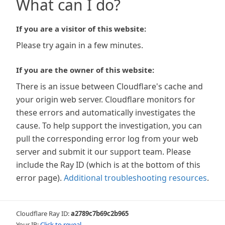
What can I do?
If you are a visitor of this website:
Please try again in a few minutes.
If you are the owner of this website:
There is an issue between Cloudflare's cache and
your origin web server. Cloudflare monitors for
these errors and automatically investigates the
cause. To help support the investigation, you can
pull the corresponding error log from your web
server and submit it our support team. Please
include the Ray ID (which is at the bottom of this
error page).
Additional troubleshooting resources
.
Cloudflare Ray ID:
a2789c7b69c2b965
Your IP:
Click to reveal