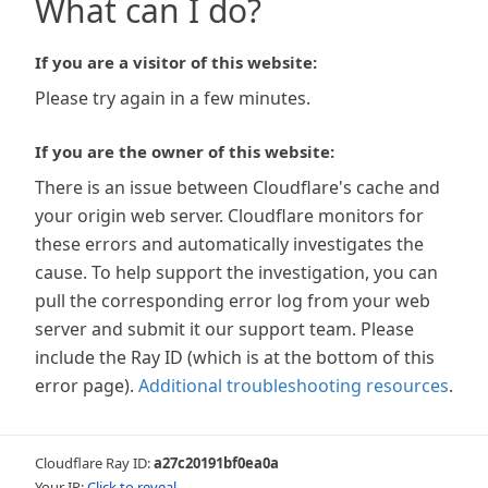
What can I do?
If you are a visitor of this website:
Please try again in a few minutes.
If you are the owner of this website:
There is an issue between Cloudflare's cache and
your origin web server. Cloudflare monitors for
these errors and automatically investigates the
cause. To help support the investigation, you can
pull the corresponding error log from your web
server and submit it our support team. Please
include the Ray ID (which is at the bottom of this
error page).
Additional troubleshooting resources
.
Cloudflare Ray ID:
a27c20191bf0ea0a
Your IP:
Click to reveal